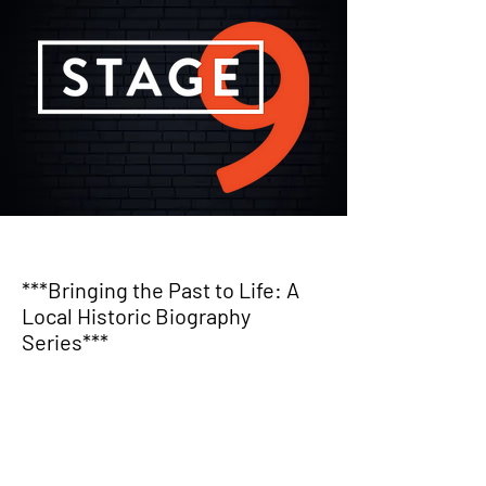
***Bringing the Past to Life: A
Local Historic Biography
Series***