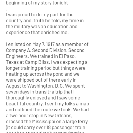
beginning of my story tonight
.
I was proud to do my part for the
country and, truth be told, my time in
the military was an education and
experience that enriched me.
I enlisted on May 7, 1917 as a member of
Company A, Second Division, Second
Engineers. We trained in El Paso,
Texas at Camp Bliss. I was expecting a
longer training period but things were
heating up across the pond and we
were shipped out of there early in
August to Washington, D.C. We spent
seven days in transit; a trip that I
thoroughly enjoyed and I saw some
beautiful country. I sent my folks a map
and outlined the route we took. We had
a two hour stop in New Orleans,
crossed the Mississippi on a large ferry
(it could carry over 18 passenger train