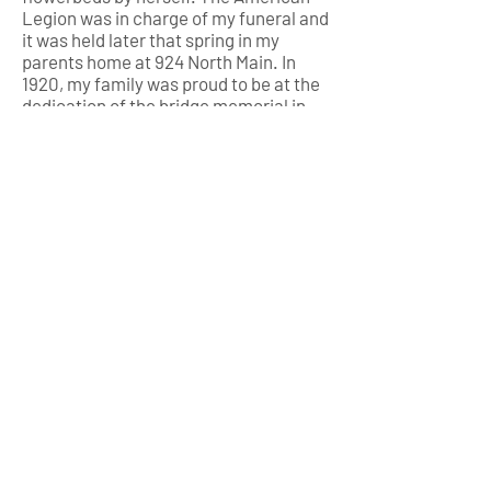
Legion was in charge of my funeral and
it was held later that spring in my
parents home at 924 North Main. In
1920, my family was proud to be at the
dedication of the bridge memorial in
my name on 2nd avenue over the
canal.
Now, you would think that was the end
of my story but there’s more!
With the death benefit from the Army,
my father was finally able to buy the
monument company and, a year later,
in 1919 he was the proud owner of W.E.
Howard and Son Monuments, named in
my honor. That name was not changed
until 1960 after he passed on and my
mother sold it to Charles and Esther
Wagner. It became Wagner Memorial
Company and still stands at 202 North
Maple today.