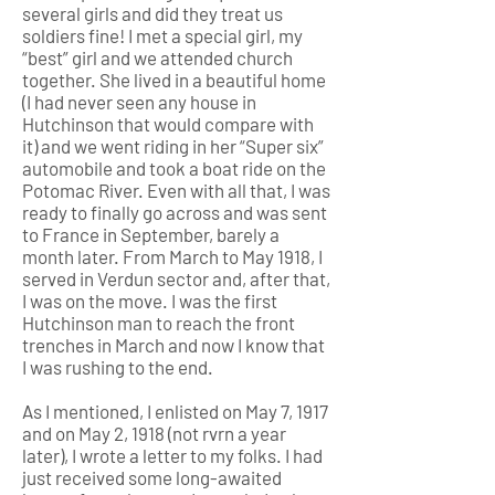
several girls and did they treat us
soldiers fine! I met a special girl, my
“best” girl and we attended church
together. She lived in a beautiful home
(I had never seen any house in
Hutchinson that would compare with
it) and we went riding in her “Super six”
automobile and took a boat ride on the
Potomac River. Even with all that, I was
ready to finally go across and was sent
to France in September, barely a
month later. From March to May 1918, I
served in Verdun sector and, after that,
I was on the move. I was the first
Hutchinson man to reach the front
trenches in March and now I know that
I was rushing to the end.
As I mentioned, I enlisted on May 7, 1917
and on May 2, 1918 (not rvrn a year
later), I wrote a letter to my folks. I had
just received some long-awaited