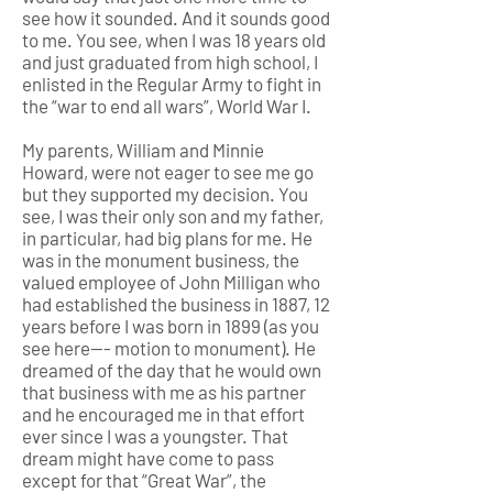
see how it sounded. And it sounds good
to me. You see, when I was 18 years old
and just graduated from high school, I
enlisted in the Regular Army to fight in
the “war to end all wars”, World War I.
My parents, William and Minnie
Howard, were not eager to see me go
but they supported my decision. You
see, I was their only son and my father,
in particular, had big plans for me. He
was in the monument business, the
valued employee of John Milligan who
had established the business in 1887, 12
years before I was born in 1899 (as you
see here--- motion to monument). He
dreamed of the day that he would own
that business with me as his partner
and he encouraged me in that effort
ever since I was a youngster. That
dream might have come to pass
except for that “Great War”, the