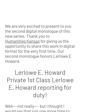
We are very excited to present to you
the second digital monologue of this
new series. Thank you to
Humanities Kansas
for giving us the
opportunity to share this work in digital
format for the very first time. Our
second monologue honors Lerlowe E.
Howard.
Lerlowe E. Howard
Private 1st Class Lerlowe
E. Howard reporting for
duty!
Well---not really--- but I thought I
would say that just one more time to