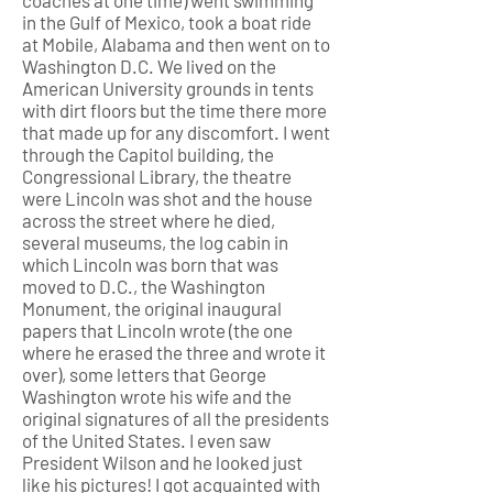
coaches at one time) went swimming
in the Gulf of Mexico, took a boat ride
at Mobile, Alabama and then went on to
Washington D.C. We lived on the
American University grounds in tents
with dirt floors but the time there more
that made up for any discomfort. I went
through the Capitol building, the
Congressional Library, the theatre
were Lincoln was shot and the house
across the street where he died,
several museums, the log cabin in
which Lincoln was born that was
moved to D.C., the Washington
Monument, the original inaugural
papers that Lincoln wrote (the one
where he erased the three and wrote it
over), some letters that George
Washington wrote his wife and the
original signatures of all the presidents
of the United States. I even saw
President Wilson and he looked just
like his pictures! I got acquainted with