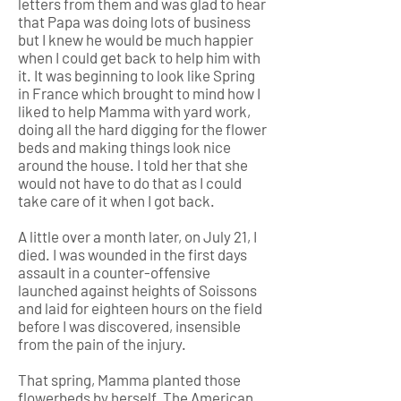
letters from them and was glad to hear
that Papa was doing lots of business
but I knew he would be much happier
when I could get back to help him with
it. It was beginning to look like Spring
in France which brought to mind how I
liked to help Mamma with yard work,
doing all the hard digging for the flower
beds and making things look nice
around the house. I told her that she
would not have to do that as I could
take care of it when I got back.
A little over a month later, on July 21, I
died. I was wounded in the first days
assault in a counter-offensive
launched against heights of Soissons
and laid for eighteen hours on the field
before I was discovered, insensible
from the pain of the injury.
That spring, Mamma planted those
flowerbeds by herself. The American