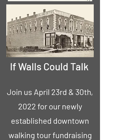
If Walls Could Talk
Join us April 23rd & 30th,
2022 for our newly
established downtown
walking tour fundraising