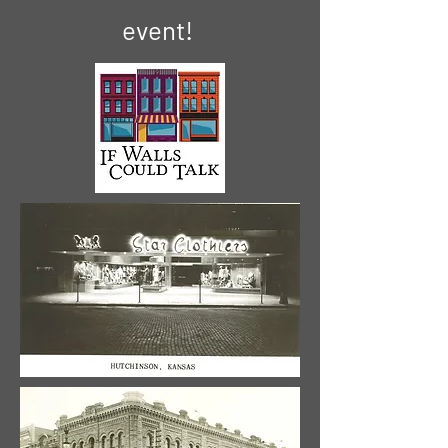
event!