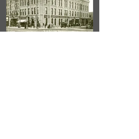
9 South Main, Hutchinson, KS 67501
620.665.0009